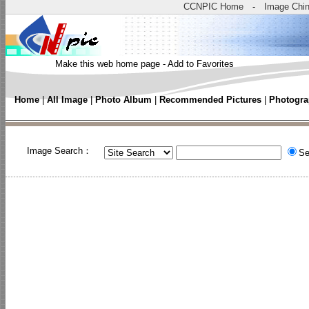
CCNPIC Home
-
Image Chi
Make this web home page
-
Add to Favorites
Home
|
All Image
|
Photo Album
|
Recommended Pictures
|
Photogra
Image Search：
Se