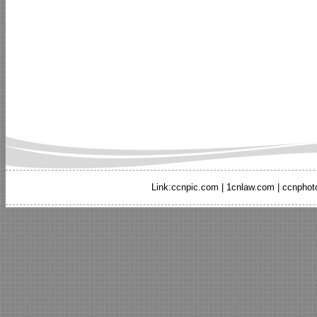
Link:
ccnpic.com
|
1cnlaw.com
|
ccnphot