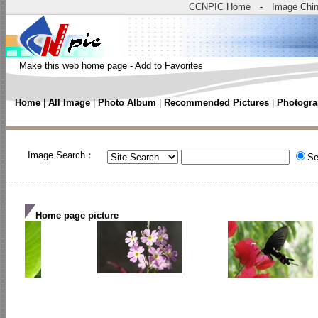
CCNPIC Home
-
Image Chi
Make this web home page
-
Add to Favorites
Home
|
All Image
|
Photo Album
|
Recommended Pictures
|
Photogra
Image Search：
Se
Home page picture