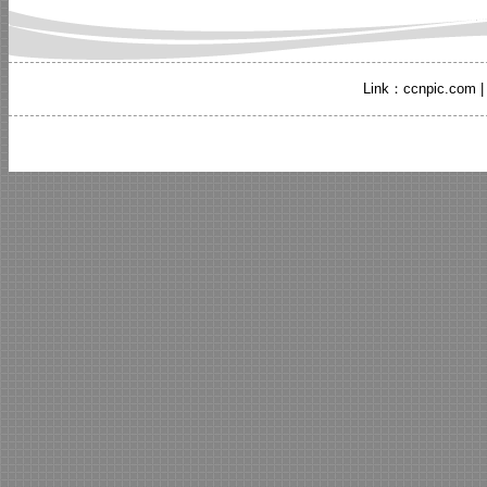
Link：
ccnpic.com